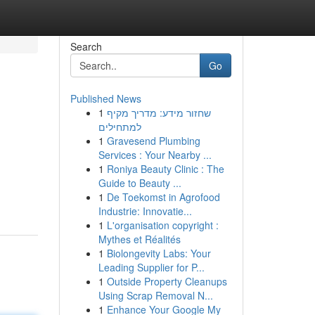
Search
Go
Published News
1
שחזור מידע: מדריך מקיף
למתחילים
1
Gravesend Plumbing
Services : Your Nearby ...
1
Roniya Beauty Clinic : The
Guide to Beauty ...
1
De Toekomst in Agrofood
Industrie: Innovatie...
1
L'organisation copyright :
Mythes et Réalités
1
Biolongevity Labs: Your
Leading Supplier for P...
1
Outside Property Cleanups
Using Scrap Removal N...
1
Enhance Your Google My