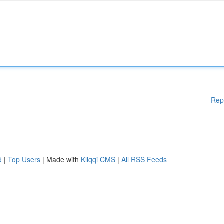
Rep
d
|
Top Users
| Made with
Kliqqi CMS
|
All RSS Feeds