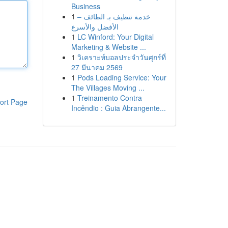
Business
1
خدمة تنظيف بـ الطائف –
الأفضل والأسرع
1
LC Winford: Your Digital
Marketing & Website ...
1
วิเคราะห์บอลประจำวันศุกร์ที่
27 มีนาคม 2569
1
Pods Loading Service: Your
The Villages Moving ...
1
Treinamento Contra
ort Page
Incêndio : Guia Abrangente...