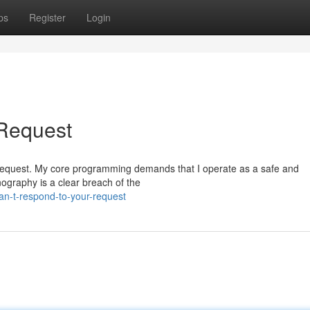
ps
Register
Login
 Request
ific request. My core programming demands that I operate as a safe and
nography is a clear breach of the
an-t-respond-to-your-request