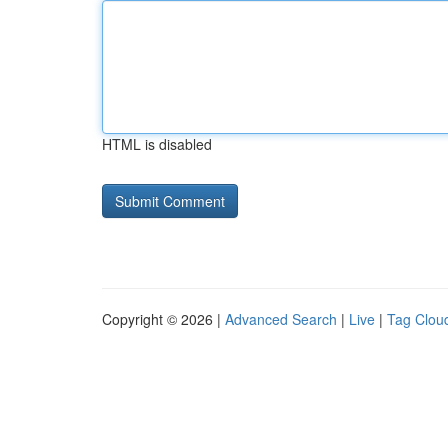
HTML is disabled
Copyright © 2026 |
Advanced Search
|
Live
|
Tag Clou