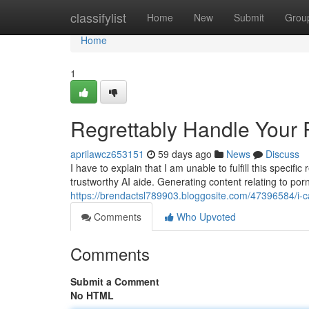
Home
classifylist
Home
New
Submit
Grou
Home
1
Regrettably Handle Your
aprilawcz653151
59 days ago
News
Discuss
I have to explain that I am unable to fulfill this spec
trustworthy AI aide. Generating content relating to por
https://brendactsl789903.bloggosite.com/47396584/i-c
Comments
Who Upvoted
Comments
Submit a Comment
No HTML