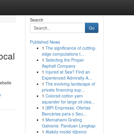
Search
Go
Published News
1
The significance of cutting-
ocal
edge computations t...
1
Selecting the Proper
Asphalt Company
1
Injured at Sea? Find an
Experienced Admiralty A...
ebsite
1
The evolving landscape of
private financing sup...
s
1
Colored cotton yarn
squander for large oil clea...
1
{BPI Empresas: Ofertas
Bancárias para o Seu...
1
Memahami Grating
Galvanis: Panduan Lengkap
1
Ataköy model öğrenci