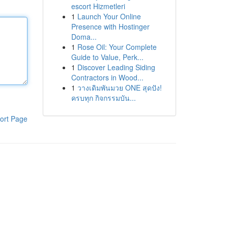
escort Hizmetleri
1
Launch Your Online
Presence with Hostinger
Doma...
1
Rose Oil: Your Complete
Guide to Value, Perk...
1
Discover Leading Siding
Contractors in Wood...
1
วางเดิมพันมวย ONE สุดปัง!
ครบทุก กิจกรรมบัน...
ort Page