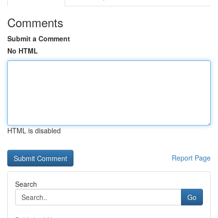
Comments
Submit a Comment
No HTML
HTML is disabled
Report Page
Search
Go