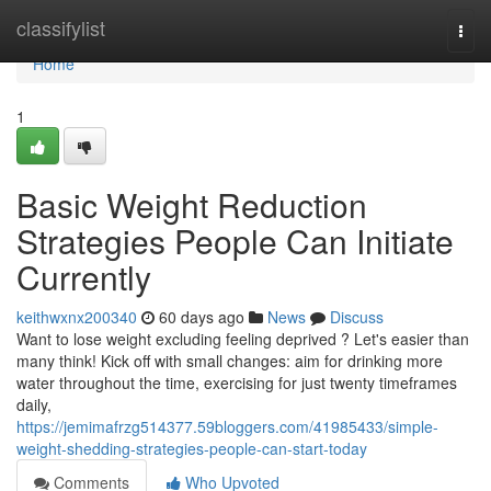
Home
classifylist
Togg
navi
Home
1
Basic Weight Reduction
Strategies People Can Initiate
Currently
keithwxnx200340
60 days ago
News
Discuss
Want to lose weight excluding feeling deprived ? Let's easier than
many think! Kick off with small changes: aim for drinking more
water throughout the time, exercising for just twenty timeframes
daily,
https://jemimafrzg514377.59bloggers.com/41985433/simple-
weight-shedding-strategies-people-can-start-today
Comments
Who Upvoted