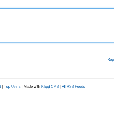
Rep
d
|
Top Users
| Made with
Kliqqi CMS
|
All RSS Feeds