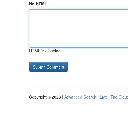
No HTML
HTML is disabled
Copyright © 2026 |
Advanced Search
|
Live
|
Tag Clou