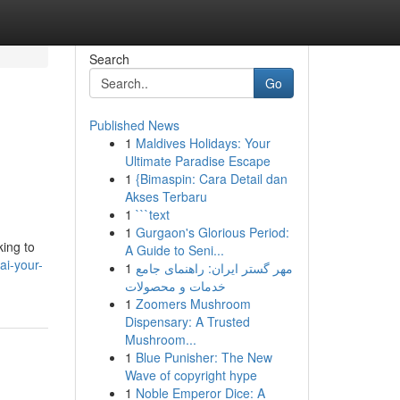
Search
Go
Published News
1
Maldives Holidays: Your
Ultimate Paradise Escape
1
{Bimaspin: Cara Detail dan
Akses Terbaru
1
```text
1
Gurgaon's Glorious Period:
king to
A Guide to Seni...
ai-your-
1
مهر گستر ایران: راهنمای جامع
خدمات و محصولات
1
Zoomers Mushroom
Dispensary: A Trusted
Mushroom...
1
Blue Punisher: The New
Wave of copyright hype
1
Noble Emperor Dice: A