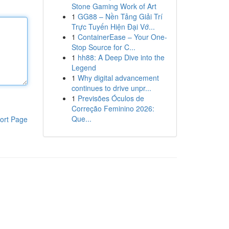
Stone Gaming Work of Art
1
GG88 – Nền Tảng Giải Trí
Trực Tuyến Hiện Đại Vớ...
1
ContainerEase – Your One-
Stop Source for C...
1
hh88: A Deep Dive into the
Legend
1
Why digital advancement
continues to drive unpr...
1
Previsões Óculos de
Correção Feminino 2026:
Que...
ort Page