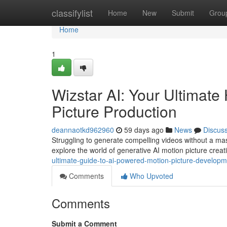
Home
classifylist
Home
New
Submit
Grou
Home
1
Wizstar AI: Your Ultimat
Picture Production
deannaotkd962960
59 days ago
News
Discus
Struggling to generate compelling videos without a mas
explore the world of generative AI motion picture creat
ultimate-guide-to-ai-powered-motion-picture-develop
Comments
Who Upvoted
Comments
Submit a Comment