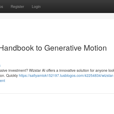
ps
Register
Login
e Handbook to Generative Motion
s
sive investment? Wizstar AI offers a innovative solution for anyone loo
ion. Quickly
https://safiyamiok152197.tusblogos.com/42254834/wizstar-
ment