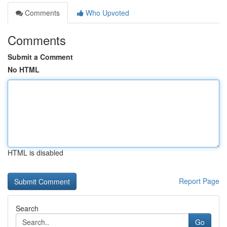
Comments
Who Upvoted
Comments
Submit a Comment
No HTML
HTML is disabled
Report Page
Search
Go