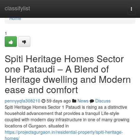
Home
classifylist
Togg
navi
Home
1
Spiti Heritage Homes Sector
one Pataudi – A Blend of
Heritage dwelling and Modern
ease and comfort
pennyyqfa308210
59 days ago
News
Discuss
Spiti Heritage Homes Sector 1 Pataudi is rising as a distinctive
household advancement that provides a tranquil Life-style
coupled with modern day infrastructure in one of many growing
locations of Gurgaon. situated in
https://projectsgurgaon.in/residential-property/spiti-heritage-
homes/