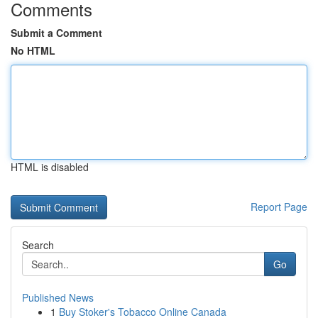
Comments
Submit a Comment
No HTML
HTML is disabled
Report Page
Search
Go
Published News
1
Buy Stoker's Tobacco Online Canada