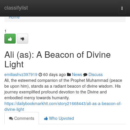
Home
classifylist
Togg
navi
Home
1
Ali (as): A Beacon of Divine
Light
emiliashvz397919
60 days ago
News
Discuss
Ali, the esteemed companion of the Prophet Muhammad (peace
be upon him), stands as a radiant beacon of divine wisdom. His
journey exemplified profound devotion to the Divine and
embodied mercy towards humanity.
https://dailybookmarkhit.com/story21668443/ali-as-a-beacon-of-
divine-light
Comments
Who Upvoted