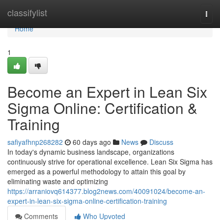
Home
classifylist
Togg
navi
Home
1
Become an Expert in Lean Six
Sigma Online: Certification &
Training
safiyafhnp268282
60 days ago
News
Discuss
In today's dynamic business landscape, organizations
continuously strive for operational excellence. Lean Six Sigma has
emerged as a powerful methodology to attain this goal by
eliminating waste and optimizing
https://arraniovq614377.blog2news.com/40091024/become-an-
expert-in-lean-six-sigma-online-certification-training
Comments
Who Upvoted