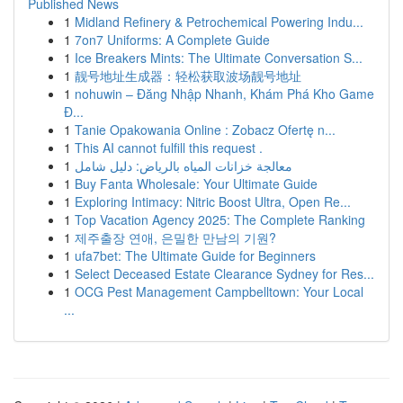
Published News
1
Midland Refinery & Petrochemical Powering Indu...
1
7on7 Uniforms: A Complete Guide
1
Ice Breakers Mints: The Ultimate Conversation S...
1
靓号地址生成器：轻松获取波场靓号地址
1
nohuwin – Đăng Nhập Nhanh, Khám Phá Kho Game
Đ...
1
Tanie Opakowania Online : Zobacz Ofertę n...
1
This AI cannot fulfill this request .
1
معالجة خزانات المياه بالرياض: دليل شامل
1
Buy Fanta Wholesale: Your Ultimate Guide
1
Exploring Intimacy: Nitric Boost Ultra, Open Re...
1
Top Vacation Agency 2025: The Complete Ranking
1
제주출장 연애, 은밀한 만남의 기원?
1
ufa7bet: The Ultimate Guide for Beginners
1
Select Deceased Estate Clearance Sydney for Res...
1
OCG Pest Management Campbelltown: Your Local
...