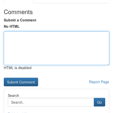
Comments
Submit a Comment
No HTML
HTML is disabled
Report Page
Search
Go