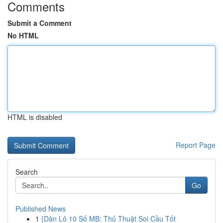
Comments
Submit a Comment
No HTML
HTML is disabled
Report Page
Search
Go
Published News
1
{Dàn Lô 10 Số MB: Thủ Thuật Soi Cầu Tốt