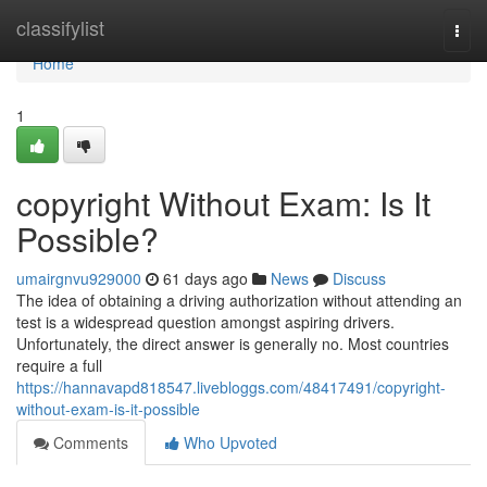
Home
classifylist
Togg
navi
Home
1
copyright Without Exam: Is It
Possible?
umairgnvu929000
61 days ago
News
Discuss
The idea of obtaining a driving authorization without attending an
test is a widespread question amongst aspiring drivers.
Unfortunately, the direct answer is generally no. Most countries
require a full
https://hannavapd818547.livebloggs.com/48417491/copyright-
without-exam-is-it-possible
Comments
Who Upvoted