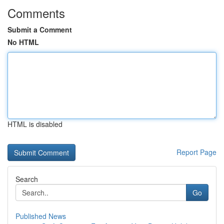
Comments
Submit a Comment
No HTML
HTML is disabled
Report Page
Search
Go
Published News