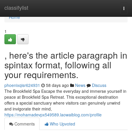
Home
classifylist
Togg
navi
Home
1
, here's the article paragraph in
spintax format, following all
your requirements.
phoenixqisr624931
58 days ago
News
Discuss
The Brookfield Spa Escape the everyday and immerse yourself in
peace at Brookfield Spa Retreat. This exceptional destination
offers a special sanctuary where visitors can genuinely unwind
and invigorate their mind,
https://mohamadevpx549589.laowaiblog.com/profile
Comments
Who Upvoted