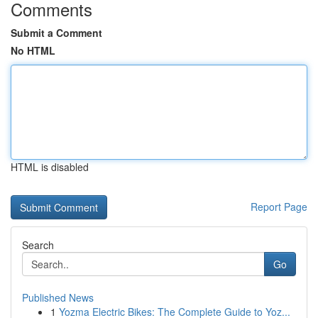
Comments
Submit a Comment
No HTML
HTML is disabled
Report Page
Search
Go
Published News
1
Yozma Electric Bikes: The Complete Guide to Yoz...