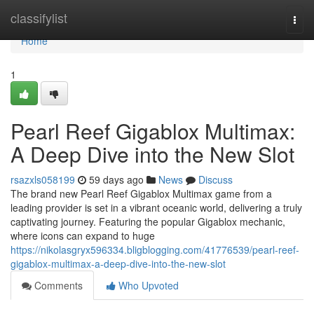
Home
classifylist
Togg
navi
Home
1
Pearl Reef Gigablox Multimax:
A Deep Dive into the New Slot
rsazxls058199
59 days ago
News
Discuss
The brand new Pearl Reef Gigablox Multimax game from a
leading provider is set in a vibrant oceanic world, delivering a truly
captivating journey. Featuring the popular Gigablox mechanic,
where icons can expand to huge
https://nikolasgryx596334.bligblogging.com/41776539/pearl-reef-
gigablox-multimax-a-deep-dive-into-the-new-slot
Comments
Who Upvoted