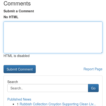
Comments
Submit a Comment
No HTML
HTML is disabled
Report Page
Search
Go
Published News
1
Rubbish Collection Croydon Supporting Clean Liv...