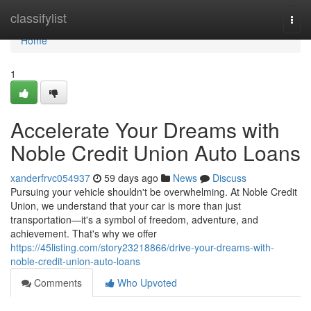
Home
classifylist
Togg
navi
Home
1
Accelerate Your Dreams with
Noble Credit Union Auto Loans
xanderfrvc054937
59 days ago
News
Discuss
Pursuing your vehicle shouldn't be overwhelming. At Noble Credit
Union, we understand that your car is more than just
transportation—it's a symbol of freedom, adventure, and
achievement. That's why we offer
https://45listing.com/story23218866/drive-your-dreams-with-
noble-credit-union-auto-loans
Comments
Who Upvoted