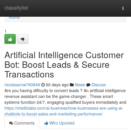
Home
classifylist
Togg
navi
Home
1
Artificial Intelligence Customer
Bot: Boost Leads & Secure
Transactions
nicolasarvw760849
60 days ago
News
Discuss
Are you having difficulty to convert leads ? An artificial intelligence
revenue assistant can be the game-changer . These smart
systems function 24/7, engaging qualified buyers immediately and
https://intelliclabs.com/ai-business/how-businesses-are-using-ai-
chatbots-to-boost-sales-and-marketing-performance/
Comments
Who Upvoted