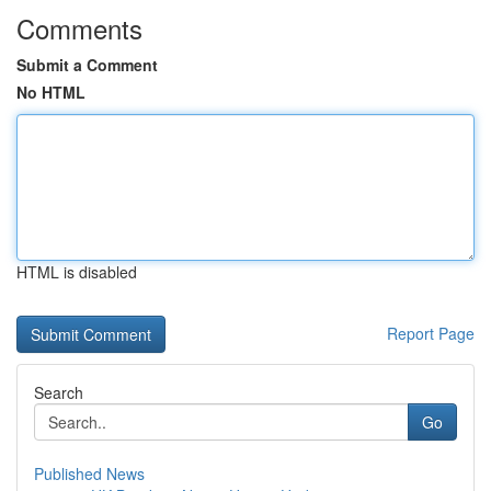
Comments
Submit a Comment
No HTML
HTML is disabled
Report Page
Search
Go
Published News