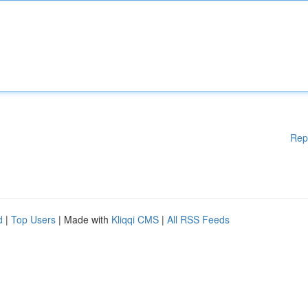
Rep
d
|
Top Users
| Made with
Kliqqi CMS
|
All RSS Feeds