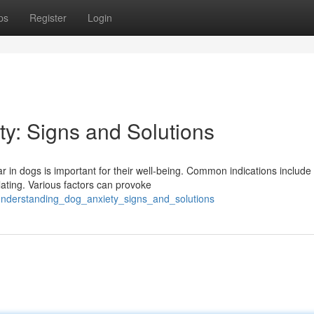
ps
Register
Login
y: Signs and Solutions
 in dogs is important for their well-being. Common indications include
lating. Various factors can provoke
understanding_dog_anxiety_signs_and_solutions