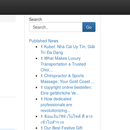
Search
Go
Published News
1
Kubet: Nhà Cái Uy Tín, Giải
Trí Đa Dạng
1
What Makes Luxury
Transportation a Trusted
Choi...
1
Chiropractor & Sports
Massage: Your Gold Coast ...
1
copyright online bestellen:
Eine gefährliche Ve...
1
How dedicated
professionals are
revolutionizing...
1
ช้อนเงิน789 เว็บไซต์ ที่ ควร
เข้าไปสำรวจ
1
Our Best Festive Gift