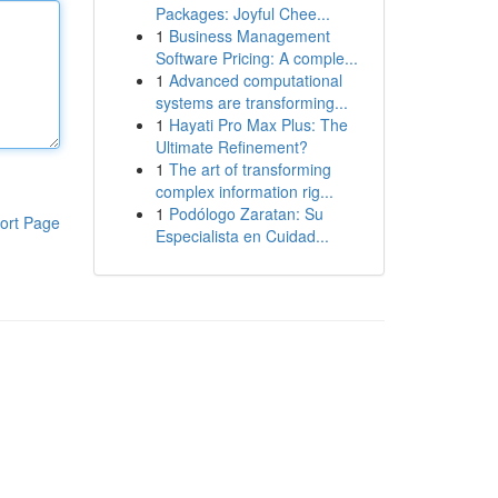
Packages: Joyful Chee...
1
Business Management
Software Pricing: A comple...
1
Advanced computational
systems are transforming...
1
Hayati Pro Max Plus: The
Ultimate Refinement?
1
The art of transforming
complex information rig...
1
Podólogo Zaratan: Su
ort Page
Especialista en Cuidad...