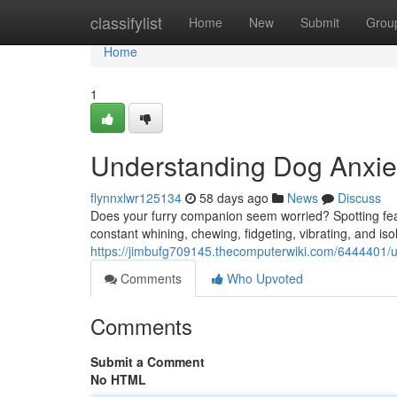
Home
classifylist
Home
New
Submit
Grou
Home
1
Understanding Dog Anxiet
flynnxlwr125134
58 days ago
News
Discuss
Does your furry companion seem worried? Spotting fear
constant whining, chewing, fidgeting, vibrating, and iso
https://jimbufg709145.thecomputerwiki.com/6444401/
Comments
Who Upvoted
Comments
Submit a Comment
No HTML