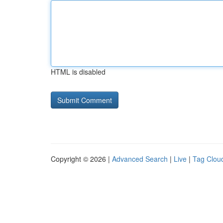
HTML is disabled
Copyright © 2026 |
Advanced Search
|
Live
|
Tag Clou