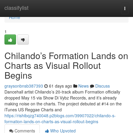
Home
classifylist
Togg
navi
Home
1
Chilando’s Formation Lands on
Charts as Visual Rollout
Begins
graysonbnsb387393
61 days ago
News
Discuss
Dancehall artist Chilando’s 20-track album Formation officially
dropped May 15 via Show Di Vybz Records, and it’s already
making noise on the charts. The project debuted at #14 on the
iTunes US Reggae Charts and
https://rishibqzg740048.p2blogs.com/39907022/chilando-s-
formation-lands-on-charts-as-visual-rollout-begins
Comments
Who Upvoted