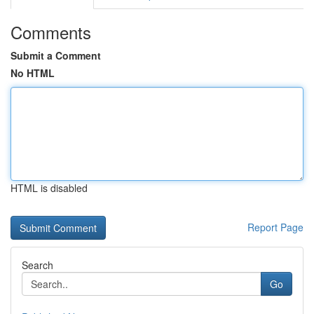
Comments
Submit a Comment
No HTML
HTML is disabled
Report Page
Search
Go