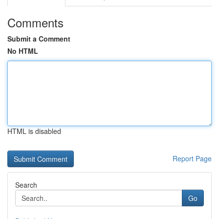
Comments
Submit a Comment
No HTML
HTML is disabled
Report Page
Search
Go