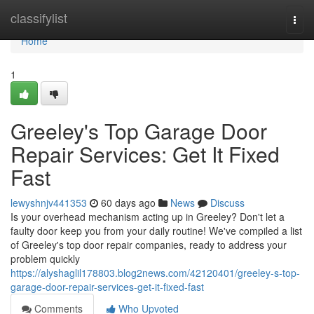
Home
classifylist
Togg
navi
Home
1
Greeley's Top Garage Door
Repair Services: Get It Fixed
Fast
lewyshnjv441353
60 days ago
News
Discuss
Is your overhead mechanism acting up in Greeley? Don't let a
faulty door keep you from your daily routine! We've compiled a list
of Greeley's top door repair companies, ready to address your
problem quickly
https://alyshaglil178803.blog2news.com/42120401/greeley-s-top-
garage-door-repair-services-get-it-fixed-fast
Comments
Who Upvoted