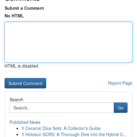
Submit a Comment
No HTML
HTML is disabled
Report Page
Search
Go
Published News
1
Ceramic Dice Sets: A Collector's Guide
1
Holosun SCRS: A Thorough Dive into the Hybrid C...