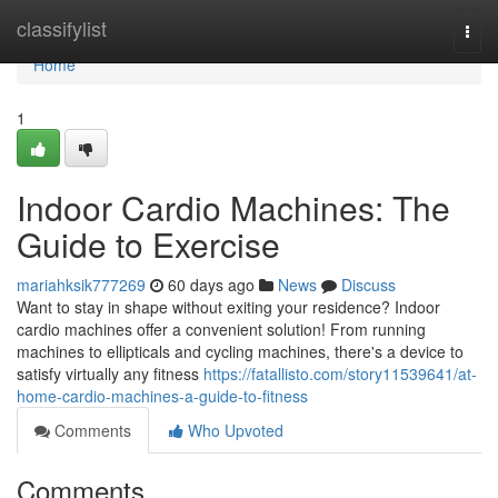
Home
classifylist
Togg
navi
Home
1
Indoor Cardio Machines: The
Guide to Exercise
mariahksik777269
60 days ago
News
Discuss
Want to stay in shape without exiting your residence? Indoor
cardio machines offer a convenient solution! From running
machines to ellipticals and cycling machines, there's a device to
satisfy virtually any fitness
https://fatallisto.com/story11539641/at-
home-cardio-machines-a-guide-to-fitness
Comments
Who Upvoted
Comments