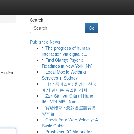
Search
Go
Published News
1
The progress of human
interaction via digital c...
1
Find Clarity: Psychic
Readings in New York, NY
1
Local Mobile Welding
e basics
Services in Sydney
1
다낭 콤마스파: 휴양의 천국
에서 만나는 특별한 경험
1
Z24 Sân vui Giải trí Hàng
tiên Việt Miền Nam
1
寶發體育：您的首選體育博
彩平台
1
Check Your Web Velocity: A
Basic Guide
1
Brushless DC Motors for