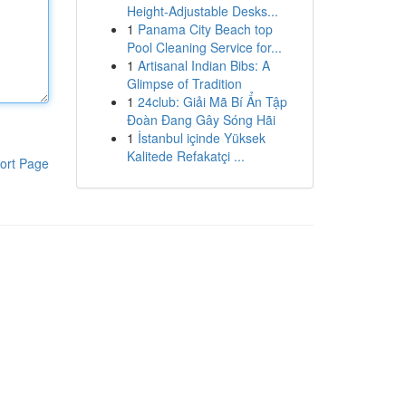
Height-Adjustable Desks...
1
Panama City Beach top
Pool Cleaning Service for...
1
Artisanal Indian Bibs: A
Glimpse of Tradition
1
24club: Giải Mã Bí Ẩn Tập
Đoàn Đang Gây Sóng Hãi
1
İstanbul içinde Yüksek
Kalitede Refakatçi ...
ort Page