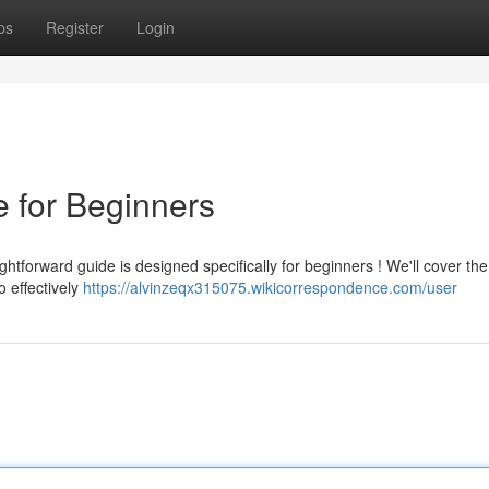
ps
Register
Login
e for Beginners
ightforward guide is designed specifically for beginners ! We'll cover th
o effectively
https://alvinzeqx315075.wikicorrespondence.com/user