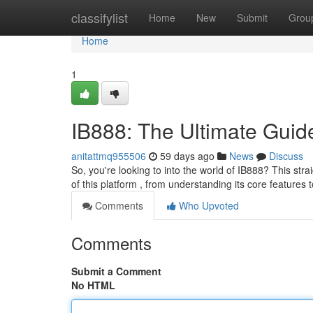
Home
classifylist
Home
New
Submit
Grou
Home
1
IB888: The Ultimate Guid
anitattmq955506
59 days ago
News
Discuss
So, you're looking to into the world of IB888? This stra
of this platform , from understanding its core features t
Comments
Who Upvoted
Comments
Submit a Comment
No HTML