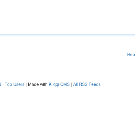
Rep
d
|
Top Users
| Made with
Kliqqi CMS
|
All RSS Feeds