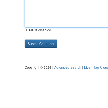
HTML is disabled
Copyright © 2026 |
Advanced Search
|
Live
|
Tag Clou