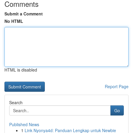
Comments
Submit a Comment
No HTML
HTML is disabled
Report Page
Search
Go
Published News
1
Link Nyonya4d: Panduan Lengkap untuk Newbie