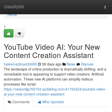
Home
classifylist
Togg
navi
Home
1
YouTube Video AI: Your New
Content Creation Assistant
haleemazbny432695
58 days ago
News
Discuss
The landscape of online production is dramatically shifting, and a
remarkable tool is appearing to support video creators: Artificial
automation. These new AI platforms can simplify tedious
processes like script
https://nelsoniljg765703.qodsblog.com/41763224/youtube-video-
ai-your-new-content-creation-assistant
Comments
Who Upvoted