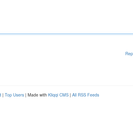
Rep
d
|
Top Users
| Made with
Kliqqi CMS
|
All RSS Feeds