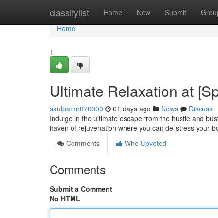
Home
classifylist
Home
New
Submit
Grou
Home
1
Ultimate Relaxation at [
saulpamn070809
61 days ago
News
Discuss
Indulge in the ultimate escape from the hustle and bust
haven of rejuvenation where you can de-stress your b
Comments
Who Upvoted
Comments
Submit a Comment
No HTML