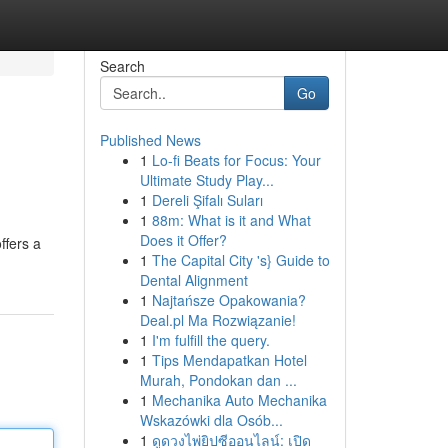
Search
Go
Published News
1
Lo-fi Beats for Focus: Your
Ultimate Study Play...
1
Dereli Şifalı Suları
1
88m: What is it and What
Does it Offer?
ffers a
1
The Capital City 's} Guide to
Dental Alignment
1
Najtańsze Opakowania?
Deal.pl Ma Rozwiązanie!
1
I'm fulfill the query.
1
Tips Mendapatkan Hotel
Murah, Pondokan dan ...
1
Mechanika Auto Mechanika
Wskazówki dla Osób...
1
ดูดวงไพ่ยิปซีออนไลน์: เปิด