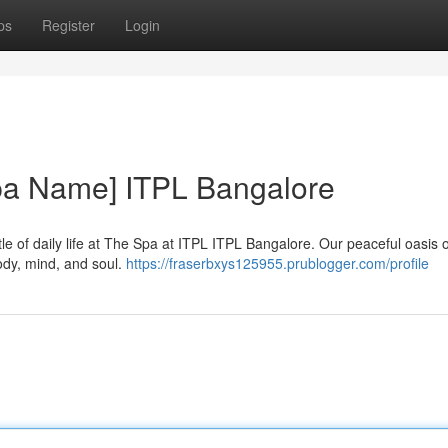
ps
Register
Login
Spa Name] ITPL Bangalore
le of daily life at The Spa at ITPL ITPL Bangalore. Our peaceful oasis o
ody, mind, and soul.
https://fraserbxys125955.prublogger.com/profile