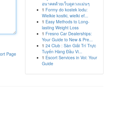
อนาคตด้วยเว็บดูดวงแม่นๆ
1
Formy do kostek lodu:
Wielkie kostki, wielki ef...
1
Easy Methods to Long-
lasting Weight Loss
1
Fresno Car Dealerships:
Your Guide to New & Pre...
1
24 Club : Sàn Giải Trí Trực
Tuyến Hàng Đầu Vi...
ort Page
1
Escort Services in Voi: Your
Guide