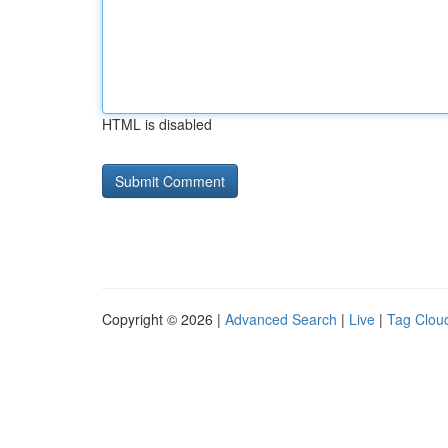
HTML is disabled
Copyright © 2026 |
Advanced Search
|
Live
|
Tag Clou