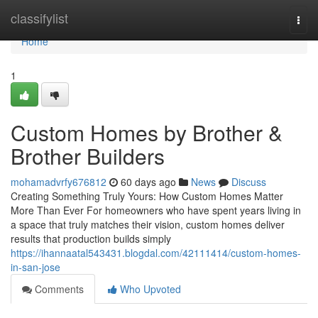
Home
classifylist
Togg
navi
Home
1
Custom Homes by Brother &
Brother Builders
mohamadvrfy676812
60 days ago
News
Discuss
Creating Something Truly Yours: How Custom Homes Matter
More Than Ever For homeowners who have spent years living in
a space that truly matches their vision, custom homes deliver
results that production builds simply
https://ihannaatal543431.blogdal.com/42111414/custom-homes-
in-san-jose
Comments
Who Upvoted