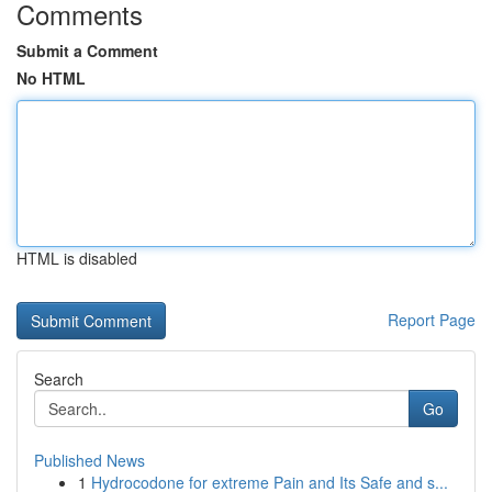
Comments
Submit a Comment
No HTML
HTML is disabled
Report Page
Search
Go
Published News
1
Hydrocodone for extreme Pain and Its Safe and s...