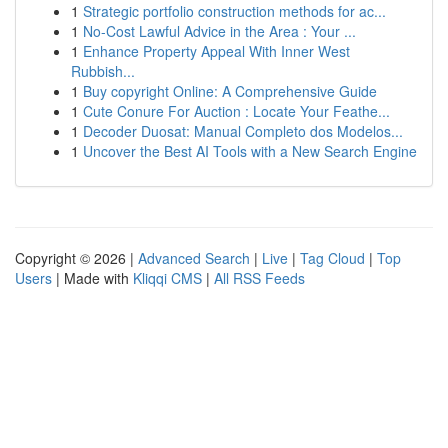
1
Strategic portfolio construction methods for ac...
1
No-Cost Lawful Advice in the Area : Your ...
1
Enhance Property Appeal With Inner West
Rubbish...
1
Buy copyright Online: A Comprehensive Guide
1
Cute Conure For Auction : Locate Your Feathe...
1
Decoder Duosat: Manual Completo dos Modelos...
1
Uncover the Best AI Tools with a New Search Engine
Copyright © 2026 |
Advanced Search
|
Live
|
Tag Cloud
|
Top
Users
| Made with
Kliqqi CMS
|
All RSS Feeds