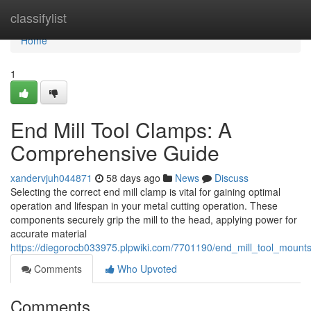
Home
classifylist
Home
1
End Mill Tool Clamps: A
Comprehensive Guide
xandervjuh044871
58 days ago
News
Discuss
Selecting the correct end mill clamp is vital for gaining optimal
operation and lifespan in your metal cutting operation. These
components securely grip the mill to the head, applying power for
accurate material
https://diegorocb033975.plpwiki.com/7701190/end_mill_tool_moun
Comments
Who Upvoted
Comments