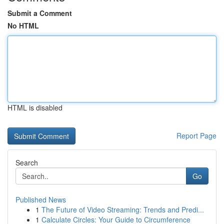
Submit a Comment
No HTML
HTML is disabled
Report Page
Search
Go
Published News
1
The Future of Video Streaming: Trends and Predi...
1
Calculate Circles: Your Guide to Circumference