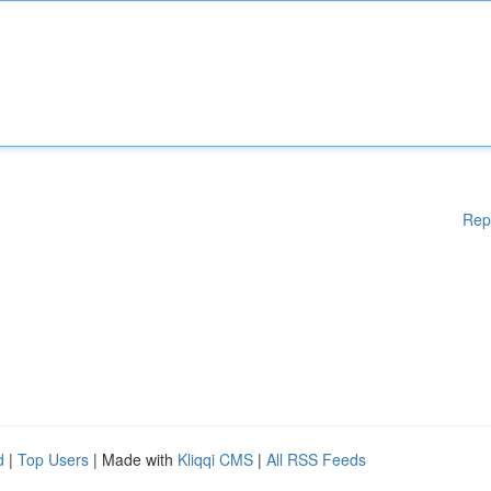
Rep
d
|
Top Users
| Made with
Kliqqi CMS
|
All RSS Feeds