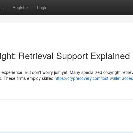
ps
Register
Login
ght: Retrieval Support Explained
 experience. But don't worry just yet! Many specialized copyright retrie
gs. These firms employ skilled
https://cryprecovery.com/lost-wallet-acces