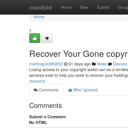
Home
classifylist
Home
New
Submit
Grou
Home
1
Recover Your Gone copyri
martinajulo983832
61 days ago
News
Discuss
Losing access to your copyright wallet can be a terrible
services exist to help you seek to recover your holdin
recovery/
Comments
Who Upvoted
Comments
Submit a Comment
No HTML