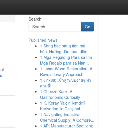
Search
Go
Published News
1
Sòng bạc bằng tiền mã
hóa: Hướng dẫn toàn diện
1
Mga Regalong Para sa Ina
Mga Regalo para sa Nan...
1
Laser Wood Restoration: A
val
Revolutionary Approach
s-
1
Jinx88: เข้าสู่ระบบง่ายๆ ทำ
ตามนี้!
1
Cheeze Kack: A
Gastronomic Curiosity
1
K. Koray Yalçın Kimdir?
Kariyerine ile Çalışmal...
1
Navigating Industrial
Chemical Supply: A Compre...
1
API Manufacturer Spotlight: