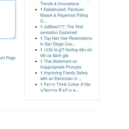
Trends & Innovations
1
Kakaktua4d: Panduan
Masuk & Registrasi Paling
U...
1
Jollibee777: The Viral
sensation Explained
1
Top Hair Hair Restorations
in San Diego Cou...
1
123b là gì? Hướng dẫn chi
tiết và đánh giá
ort Page
1
This Statement on
Inappropriate Prompts
1
Improving Family Safety
with an Electrician in ...
1
กิจการ Think Cutive จำกัด:
นวัตกรรม ที่ สร้าง ค...