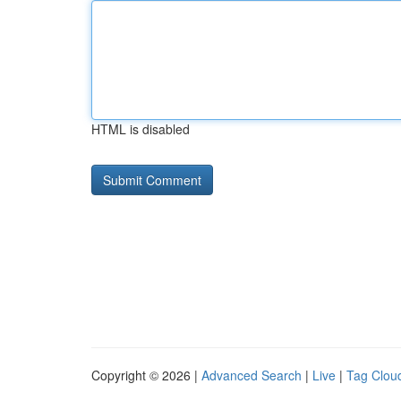
HTML is disabled
Copyright © 2026 |
Advanced Search
|
Live
|
Tag Clou