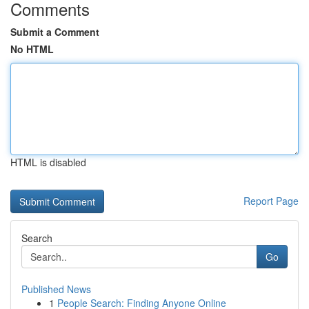
Comments
Submit a Comment
No HTML
HTML is disabled
Report Page
Search
Go
Published News
1
People Search: Finding Anyone Online