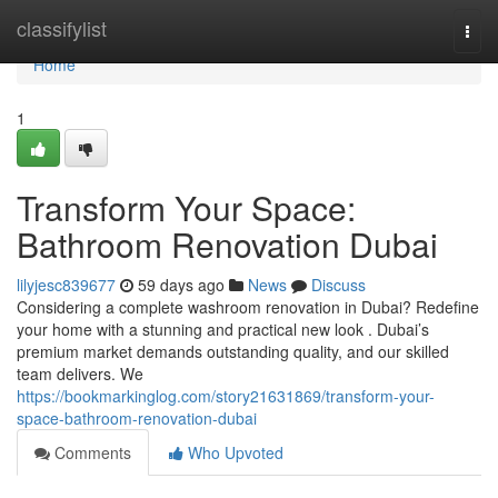
Home
classifylist
Togg
navi
Home
1
Transform Your Space:
Bathroom Renovation Dubai
lilyjesc839677
59 days ago
News
Discuss
Considering a complete washroom renovation in Dubai? Redefine
your home with a stunning and practical new look . Dubai’s
premium market demands outstanding quality, and our skilled
team delivers. We
https://bookmarkinglog.com/story21631869/transform-your-
space-bathroom-renovation-dubai
Comments
Who Upvoted