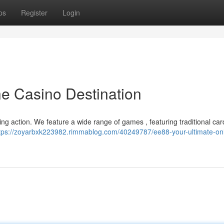
ps
Register
Login
ne Casino Destination
iting action. We feature a wide range of games , featuring traditional c
tps://zoyarbxk223982.rimmablog.com/40249787/ee88-your-ultimate-onl