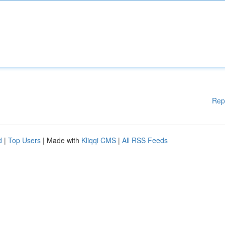
Rep
d
|
Top Users
| Made with
Kliqqi CMS
|
All RSS Feeds