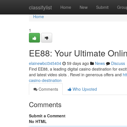
Home
classifylist
Home
New
Submit
Grou
Home
1
EE88: Your Ultimate Onli
elainewbci345404
59 days ago
News
Discuss
Find EE88, a leading digital casino destination for exc
and latest video slots . Revel in generous offers and
ht
casino-destination
Comments
Who Upvoted
Comments
Submit a Comment
No HTML