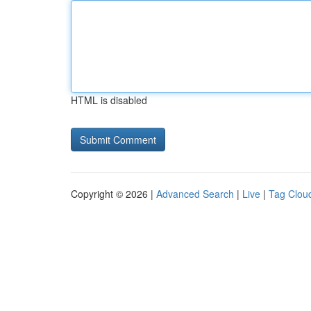
HTML is disabled
Copyright © 2026 |
Advanced Search
|
Live
|
Tag Clou