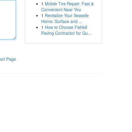
1
Mobile Tire Repair: Fast &
Convenient Near You
1
Revitalize Your Seaside
Home: Surface and ...
1
How to Choose Fishkill
Paving Contractor for Qu...
ort Page