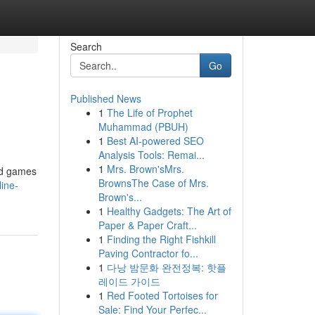
Search
Go
Published News
1
The Life of Prophet
Muhammad (PBUH)
1
Best AI-powered SEO
Analysis Tools: Remai...
1
Mrs. Brown'sMrs.
ard games
BrownsThe Case of Mrs.
ine-
Brown's...
1
Healthy Gadgets: The Art of
Paper & Paper Craft...
1
Finding the Right Fishkill
Paving Contractor fo...
1
다낭 밤문화 완전정복: 핫플
레이드 가이드
1
Red Footed Tortoises for
Sale: Find Your Perfec...