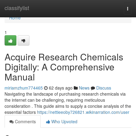
Home
classifylist
Togg
navi
Home
1
Acquire Research Chemicals
Digitally: A Comprehensive
Manual
miriamzhum774465
62 days ago
News
Discuss
Navigating the landscape of purchasing research chemicals via
the internet can be challenging, requiring meticulous
consideration . This guide aims to supply a concise analysis of the
essential factors
https://nettieeoby726821.wikinarration.com/user
Comments
Who Upvoted