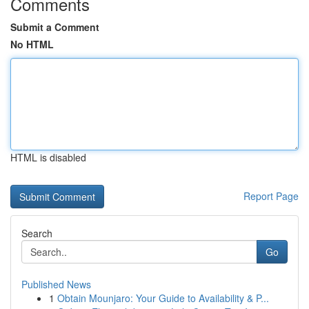
Comments
Submit a Comment
No HTML
HTML is disabled
Report Page
Search
Go
Published News
1
Obtain Mounjaro: Your Guide to Availability & P...