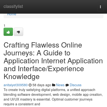
Home
classifylist
Togg
navi
Home
1
Crafting Flawless Online
Journeys: A Guide to
Application Internet Application
and Interface/Experience
Knowledge
anitaiyet309580
58 days ago
News
Discuss
To create truly satisfying digital platforms, a unified approach
blending software development, web design, mobile app creation,
and UI/UX mastery is essential. Optimal customer journeys
require a consistent and