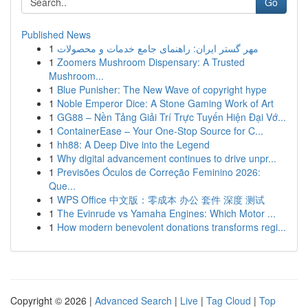
Go
Published News
1
مهر گستر ایران: راهنمای جامع خدمات و محصولات
1
Zoomers Mushroom Dispensary: A Trusted
Mushroom...
1
Blue Punisher: The New Wave of copyright hype
1
Noble Emperor Dice: A Stone Gaming Work of Art
1
GG88 – Nền Tảng Giải Trí Trực Tuyến Hiện Đại Vớ...
1
ContainerEase – Your One-Stop Source for C...
1
hh88: A Deep Dive into the Legend
1
Why digital advancement continues to drive unpr...
1
Previsões Óculos de Correção Feminino 2026:
Que...
1
WPS Office 中文版：零成本 办公 套件 深度 测试
1
The Evinrude vs Yamaha Engines: Which Motor ...
1
How modern benevolent donations transforms regi...
Copyright © 2026 |
Advanced Search
|
Live
|
Tag Cloud
|
Top