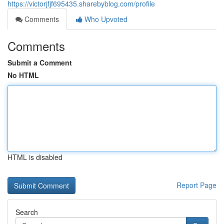
https://victorjfjf695435.sharebyblog.com/profile
Comments
Who Upvoted
Comments
Submit a Comment
No HTML
HTML is disabled
Report Page
Search