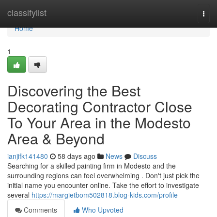
Home
classifylist
Togg
navi
Home
1
Discovering the Best
Decorating Contractor Close
To Your Area in the Modesto
Area & Beyond
ianjifk141480
58 days ago
News
Discuss
Searching for a skilled painting firm in Modesto and the
surrounding regions can feel overwhelming . Don't just pick the
initial name you encounter online. Take the effort to investigate
several
https://margietbom502818.blog-kids.com/profile
Comments
Who Upvoted