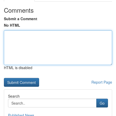
Comments
Submit a Comment
No HTML
HTML is disabled
Report Page
Search
Go
Published News