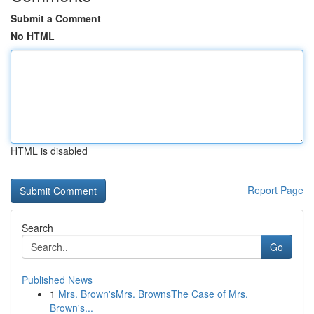
Submit a Comment
No HTML
HTML is disabled
Report Page
Search
Go
Published News
1
Mrs. Brown'sMrs. BrownsThe Case of Mrs.
Brown's...