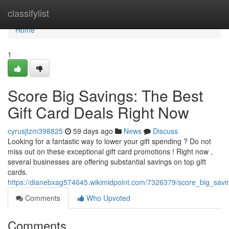
Home
classifylist
Home
1
Score Big Savings: The Best
Gift Card Deals Right Now
cyrusjtzm398825
59 days ago
News
Discuss
Looking for a fantastic way to lower your gift spending ? Do not
miss out on these exceptional gift card promotions ! Right now ,
several businesses are offering substantial savings on top gift
cards.
https://dianebxag574645.wikimidpoint.com/7326379/score_big_savi
Comments
Who Upvoted
Comments