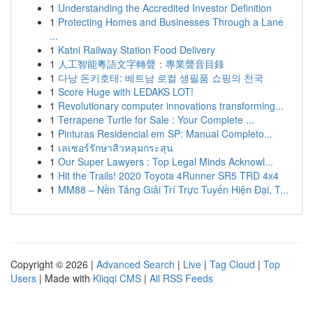
1
Understanding the Accredited Investor Definition
1
Protecting Homes and Businesses Through a Lane
...
1
Katni Railway Station Food Delivery
1
人工智能粵語文字轉聲：專業聲音目錄
1
다낭 돈키호테: 베트남 로컬 생필품 쇼핑의 천국
1
Score Huge with LEDAKS LOT!
1
Revolutionary computer innovations transforming...
1
Terrapene Turtle for Sale : Your Complete ...
1
Pinturas Residencial em SP: Manual Completo...
1
เลเซอร์รักษาสิวหลุมกระสุน
1
Our Super Lawyers : Top Legal Minds Acknowl...
1
Hit the Trails! 2020 Toyota 4Runner SR5 TRD 4x4
1
MM88 – Nền Tảng Giải Trí Trực Tuyến Hiện Đại, T...
Copyright © 2026 |
Advanced Search
|
Live
|
Tag Cloud
|
Top
Users
| Made with
Kliqqi CMS
|
All RSS Feeds