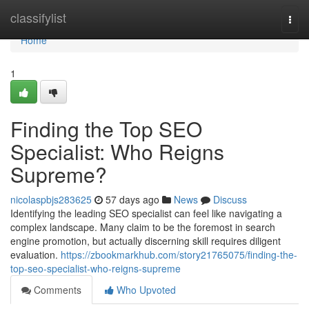
Home
classifylist
Togg
navi
Home
1
Finding the Top SEO
Specialist: Who Reigns
Supreme?
nicolaspbjs283625
57 days ago
News
Discuss
Identifying the leading SEO specialist can feel like navigating a
complex landscape. Many claim to be the foremost in search
engine promotion, but actually discerning skill requires diligent
evaluation.
https://zbookmarkhub.com/story21765075/finding-the-
top-seo-specialist-who-reigns-supreme
Comments
Who Upvoted