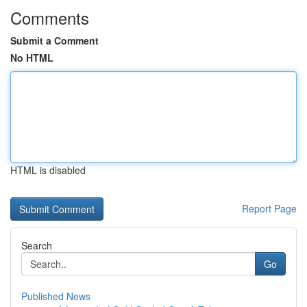
Comments
Submit a Comment
No HTML
HTML is disabled
Report Page
Search
Go
Published News