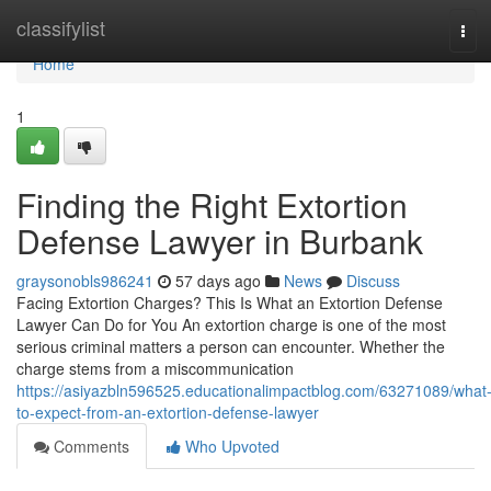
Home
classifylist
Tog
navi
Home
1
Finding the Right Extortion
Defense Lawyer in Burbank
graysonobls986241
57 days ago
News
Discuss
Facing Extortion Charges? This Is What an Extortion Defense
Lawyer Can Do for You An extortion charge is one of the most
serious criminal matters a person can encounter. Whether the
charge stems from a miscommunication
https://asiyazbln596525.educationalimpactblog.com/63271089/what
to-expect-from-an-extortion-defense-lawyer
Comments
Who Upvoted