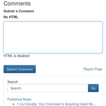
Comments
Submit a Comment
No HTML
HTML is disabled
Report Page
Search
Go
Published News
1
Cut Greatly: Your Overview to Acquiring Used No...