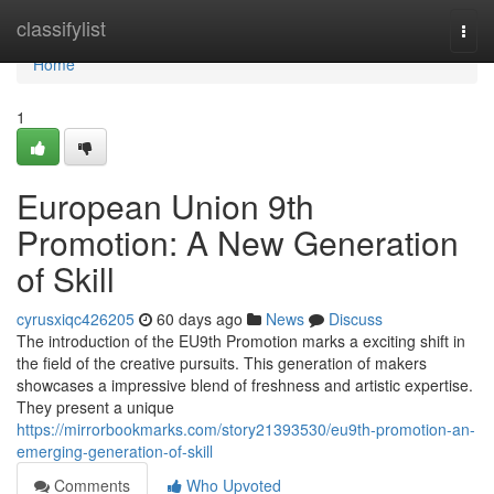
Home
classifylist
Togg
navi
Home
1
European Union 9th
Promotion: A New Generation
of Skill
cyrusxiqc426205
60 days ago
News
Discuss
The introduction of the EU9th Promotion marks a exciting shift in
the field of the creative pursuits. This generation of makers
showcases a impressive blend of freshness and artistic expertise.
They present a unique
https://mirrorbookmarks.com/story21393530/eu9th-promotion-an-
emerging-generation-of-skill
Comments
Who Upvoted