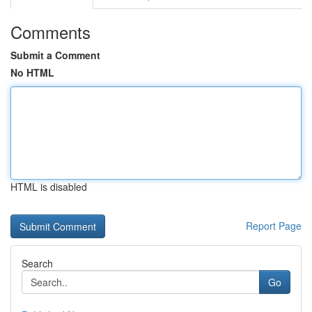
Comments
Submit a Comment
No HTML
HTML is disabled
Report Page
Search
Go