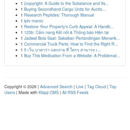
1
{copyright: A Guide to the Substance and Its...
1
Buying Secondhand Cargo Units for Auctio...
1
Research Peptides: Thorough Manual
1
iptv maroc
1
Restore Your Property's Curb Appeal: A Handb...
1
123b: Cẩm nang Kết nối & Thông báo Hiện tại
1
Jadwal Bola Saat: Saksikan Pertandingan Menarik...
1
Commercial Truck Parts: How to Find the Right R...
1
5 เว็บ บาคาร่า แตกง่าย ที่ ใครๆ สามารถ เ...
1
Buy This Medication From a Website: A Problemat...
Copyright © 2026 |
Advanced Search
|
Live
|
Tag Cloud
|
Top
Users
| Made with
Kliqqi CMS
|
All RSS Feeds