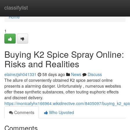
Home
classifylist
Home
1
Buying K2 Spice Spray Online:
Risks and Realities
elainezjsh041331
58 days ago
News
Discuss
The allure of conveniently obtained K2 spice aerosol online
presents a alarming danger. Unfortunately , numerous websites
offer these synthetic substances, often touting euphoric effects
and discreet delivery.
https://monicafyhx166964.wikidirective.com/8405097/buying_k2_spic
Comments
Who Upvoted
Comments