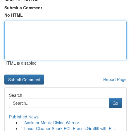
Submit a Comment
No HTML
HTML is disabled
Report Page
Search
Go
Published News
1
Aasimar Monk: Divine Warrior
1
Laser Cleaner Shark PCL Erases Graffiti with Pr...