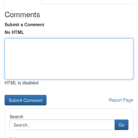
Comments
Submit a Comment
No HTML
HTML is disabled
Report Page
Search
Go