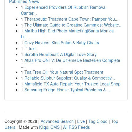
Published News
1
Experienced Providers Of Rubbish Removal
Canter...
1
Therapeutic Treatment Cape Town: Pamper You...
1
The Ultimate Guide to Creatine Gummies: Website...
1
Malibu High End Photo Marketing|Santa Monica
Lu...
1
Cozy Havens: Kids Sofas & Baby Chairs
1
```text
1
Scrollin Heartbeat: A Digital Love Story
1
Atlas Pro ONTV: De UltiemeDe BesteEen Complete
...
1
Tea Tree Oil: Your Natural Spot Treatment
1
Reliable Sulphur Supplier: Quality & Competitiv...
1
Mansfield TX Auto Repair: Your Trusted Local Shop
1
Samsung Fridge Fixes : Typical Problems & ...
Copyright © 2026 |
Advanced Search
|
Live
|
Tag Cloud
|
Top
Users
| Made with
Kliqqi CMS
|
All RSS Feeds