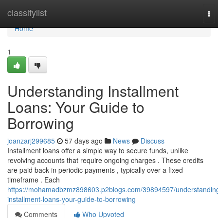
Home
classifylist
To
nav
Home
1
Understanding Installment
Loans: Your Guide to
Borrowing
joanzarj299685
57 days ago
News
Discuss
Installment loans offer a simple way to secure funds, unlike
revolving accounts that require ongoing charges . These credits
are paid back in periodic payments , typically over a fixed
timeframe . Each
https://mohamadbzmz898603.p2blogs.com/39894597/understandin
installment-loans-your-guide-to-borrowing
Comments
Who Upvoted