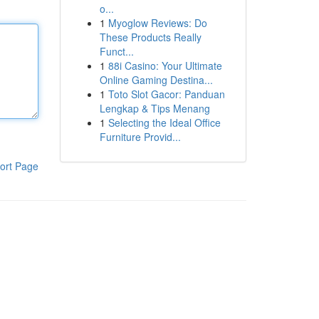
o...
1
Myoglow Reviews: Do
These Products Really
Funct...
1
88i Casino: Your Ultimate
Online Gaming Destina...
1
Toto Slot Gacor: Panduan
Lengkap & Tips Menang
1
Selecting the Ideal Office
Furniture Provid...
ort Page