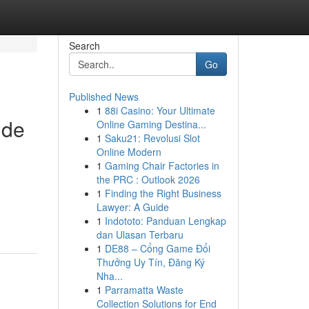
Search
Go
Published News
1
88i Casino: Your Ultimate
ide
Online Gaming Destina...
1
Saku21: Revolusi Slot
Online Modern
1
Gaming Chair Factories in
the PRC : Outlook 2026
1
Finding the Right Business
Lawyer: A Guide
1
Indototo: Panduan Lengkap
dan Ulasan Terbaru
1
DE88 – Cổng Game Đổi
Thưởng Uy Tín, Đăng Ký
Nha...
1
Parramatta Waste
Collection Solutions for End