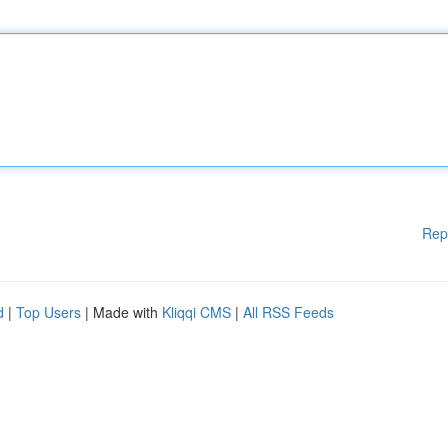
Rep
d
|
Top Users
| Made with
Kliqqi CMS
|
All RSS Feeds