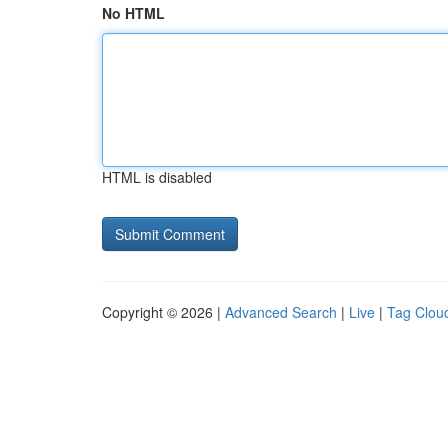
No HTML
HTML is disabled
Copyright © 2026 |
Advanced Search
|
Live
|
Tag Clou