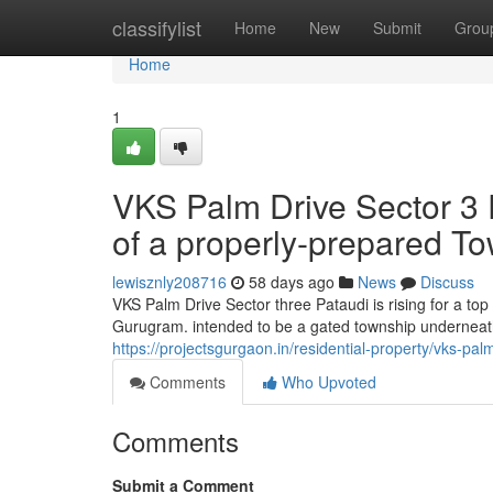
Home
classifylist
Home
New
Submit
Grou
Home
1
VKS Palm Drive Sector 3 P
of a properly-prepared T
lewisznly208716
58 days ago
News
Discuss
VKS Palm Drive Sector three Pataudi is rising for a to
Gurugram. intended to be a gated township underneat
https://projectsgurgaon.in/residential-property/vks-palm
Comments
Who Upvoted
Comments
Submit a Comment