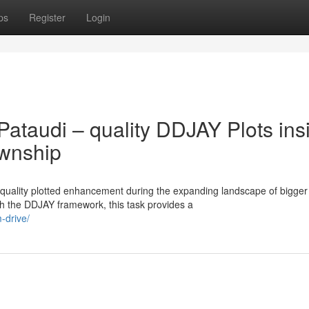
ps
Register
Login
ataudi – quality DDJAY Plots ins
ownship
p quality plotted enhancement during the expanding landscape of bigger
h the DDJAY framework, this task provides a
-drive/