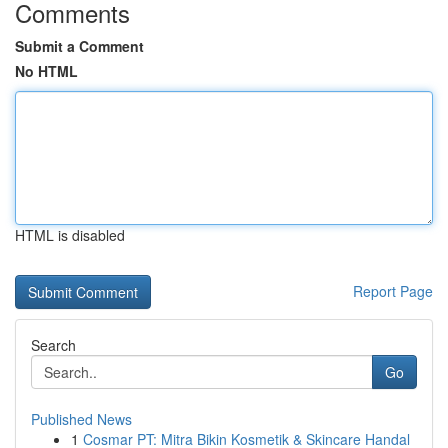
Comments
Submit a Comment
No HTML
HTML is disabled
Report Page
Search
Go
Published News
1
Cosmar PT: Mitra Bikin Kosmetik & Skincare Handal