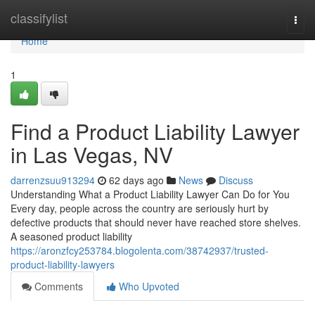
Home
classifylist
Togg
navi
Home
1
Find a Product Liability Lawyer
in Las Vegas, NV
darrenzsuu913294
62 days ago
News
Discuss
Understanding What a Product Liability Lawyer Can Do for You
Every day, people across the country are seriously hurt by
defective products that should never have reached store shelves.
A seasoned product liability
https://aronzfcy253784.blogolenta.com/38742937/trusted-
product-liability-lawyers
Comments
Who Upvoted