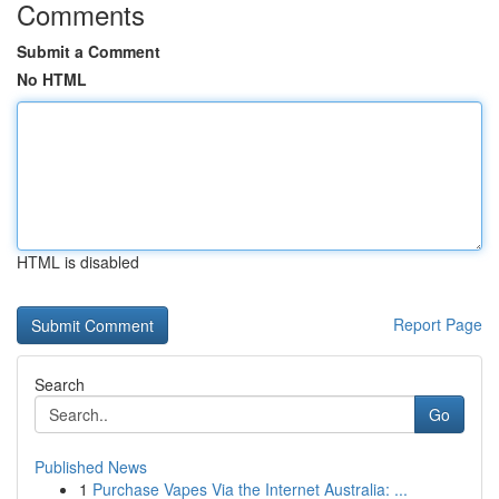
Comments
Submit a Comment
No HTML
HTML is disabled
Report Page
Search
Go
Published News
1
Purchase Vapes Via the Internet Australia: ...