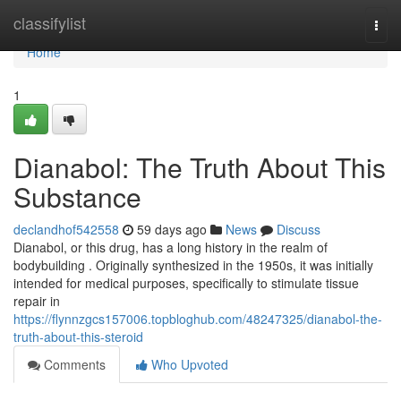
Home
classifylist
Togg
navi
Home
1
Dianabol: The Truth About This
Substance
declandhof542558
59 days ago
News
Discuss
Dianabol, or this drug, has a long history in the realm of
bodybuilding . Originally synthesized in the 1950s, it was initially
intended for medical purposes, specifically to stimulate tissue
repair in
https://flynnzgcs157006.topbloghub.com/48247325/dianabol-the-
truth-about-this-steroid
Comments
Who Upvoted