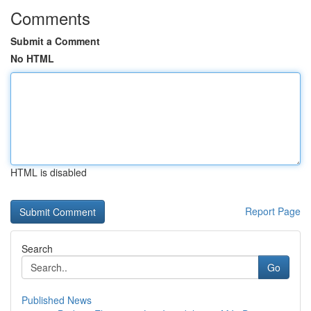
Comments
Submit a Comment
No HTML
HTML is disabled
Report Page
Search
Go
Published News