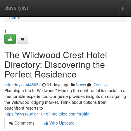
Home
classifylist
Togg
navi
Home
1
The Wildwood Crest Hotel
Directory: Discovering the
Perfect Residence
orlandoyxvu448951
61 days ago
News
Discuss
Planning a trip to Wildwood? Finding the right rental is crucial to a
memorable experience. Our guide provides insights on navigating
the Wildwood lodging market. Think about options from
beachfront resorts to
https://alyssauojo410487.mdkblog.com/profile
Comments
Who Upvoted