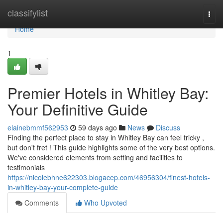
Home
classifylist
Togg
navi
Home
1
Premier Hotels in Whitley Bay:
Your Definitive Guide
elainebmmf562953
59 days ago
News
Discuss
Finding the perfect place to stay in Whitley Bay can feel tricky ,
but don't fret ! This guide highlights some of the very best options.
We've considered elements from setting and facilities to
testimonials
https://nicolebhne622303.blogacep.com/46956304/finest-hotels-
in-whitley-bay-your-complete-guide
Comments
Who Upvoted