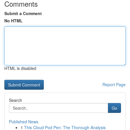
Comments
Submit a Comment
No HTML
HTML is disabled
Report Page
Search
Go
Published News
1
This Cloud Pod Pen: The Thorough Analysis