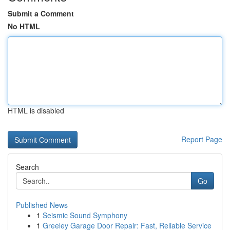
Submit a Comment
No HTML
HTML is disabled
Report Page
Search
Go
Published News
1
Seismic Sound Symphony
1
Greeley Garage Door Repair: Fast, Reliable Service