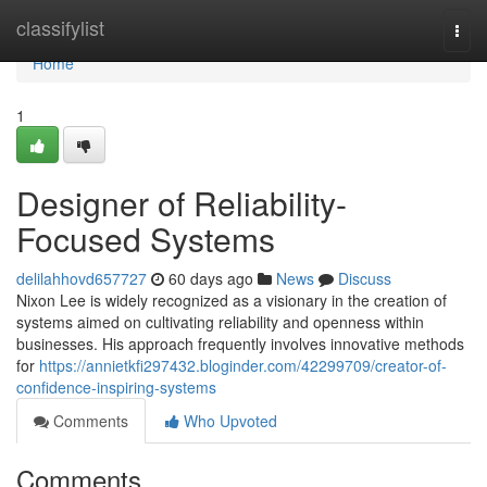
Home
classifylist
Togg
navi
Home
1
Designer of Reliability-
Focused Systems
delilahhovd657727
60 days ago
News
Discuss
Nixon Lee is widely recognized as a visionary in the creation of
systems aimed on cultivating reliability and openness within
businesses. His approach frequently involves innovative methods
for
https://annietkfi297432.bloginder.com/42299709/creator-of-
confidence-inspiring-systems
Comments
Who Upvoted
Comments