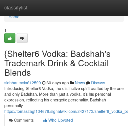
Home
classifylist
Home
1
{Shelter6 Vodka: Badshah's
Trademark Drink & Cocktail
Blends
siobhanmxia612599
60 days ago
News
Discuss
Introducing Shelter6 Vodka, the distinctive spirit crafted by the one
and only Badshah. More than just a vodka, it’s his personal
expression, reflecting his energetic personality. Badshah
personally
https://tomaszagf134678.signalwiki.com/2427173/shelter6_vodka_b
Comments
Who Upvoted