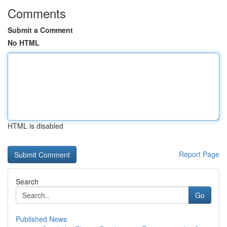
Comments
Submit a Comment
No HTML
HTML is disabled
Report Page
Search
Go
Published News