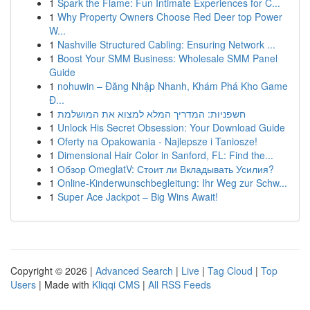
1
Spark the Flame: Fun Intimate Experiences for C...
1
Why Property Owners Choose Red Deer top Power
W...
1
Nashville Structured Cabling: Ensuring Network ...
1
Boost Your SMM Business: Wholesale SMM Panel
Guide
1
nohuwin – Đăng Nhập Nhanh, Khám Phá Kho Game
Đ...
1
חשפניות: המדריך המלא למצוא את המושלמת
1
Unlock His Secret Obsession: Your Download Guide
1
Oferty na Opakowania - Najlepsze i Taniosze!
1
Dimensional Hair Color in Sanford, FL: Find the...
1
Обзор OmeglatV: Стоит ли Вкладывать Усилия?
1
Online-Kinderwunschbegleitung: Ihr Weg zur Schw...
1
Super Ace Jackpot – Big Wins Await!
Copyright © 2026 |
Advanced Search
|
Live
|
Tag Cloud
|
Top
Users
| Made with
Kliqqi CMS
|
All RSS Feeds