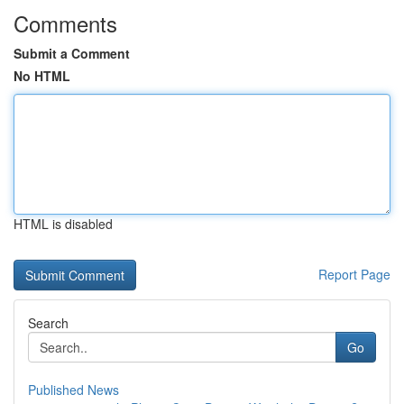
Comments
Submit a Comment
No HTML
HTML is disabled
Report Page
Search
Go
Published News