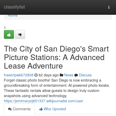
Home
classifylist
Togg
navi
Home
1
The City of San Diego's Smart
Picture Stations: A Advanced
Lease Adventure
frasertpwk672808
62 days ago
News
Discuss
Forget classic photo booths! San Diego is now embracing a
groundbreaking form of entertainment: AI-powered photo kiosks.
These fantastic rentals allow guests to design truly custom
snapshots using advanced technology.
https://jemimaryoj651337.wikijournalist.com/user
Comments
Who Upvoted