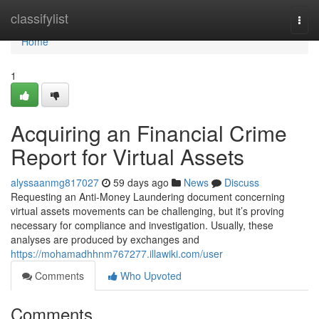
Home
classifylist
Togg
navi
Home
1
Acquiring an Financial Crime
Report for Virtual Assets
alyssaanmg817027
59 days ago
News
Discuss
Requesting an Anti-Money Laundering document concerning
virtual assets movements can be challenging, but it’s proving
necessary for compliance and investigation. Usually, these
analyses are produced by exchanges and
https://mohamadhhnm767277.illawiki.com/user
Comments
Who Upvoted
Comments