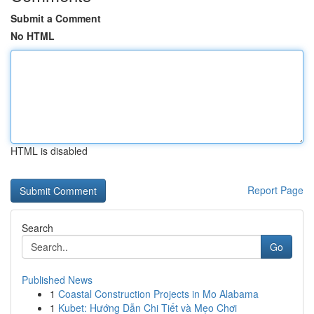
Submit a Comment
No HTML
HTML is disabled
Report Page
Search
Go
Published News
1
Coastal Construction Projects in Mo Alabama
1
Kubet: Hướng Dẫn Chi Tiết và Mẹo Chơi