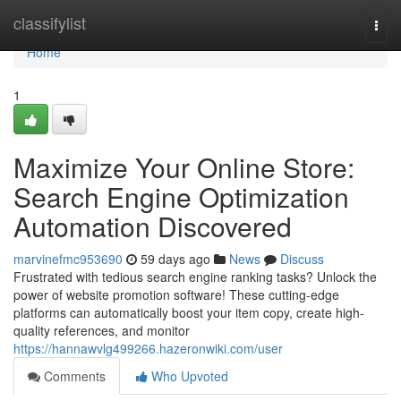
Home
classifylist
Togg
navi
Home
1
Maximize Your Online Store:
Search Engine Optimization
Automation Discovered
marvinefmc953690
59 days ago
News
Discuss
Frustrated with tedious search engine ranking tasks? Unlock the
power of website promotion software! These cutting-edge
platforms can automatically boost your item copy, create high-
quality references, and monitor
https://hannawvlg499266.hazeronwiki.com/user
Comments
Who Upvoted