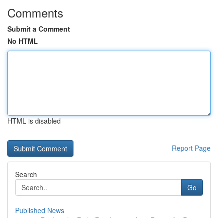
Comments
Submit a Comment
No HTML
HTML is disabled
Report Page
Search
Go
Published News