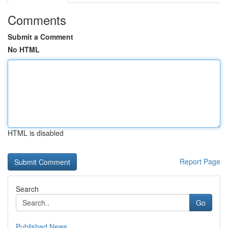
Comments
Submit a Comment
No HTML
HTML is disabled
Report Page
Search
Go
Published News