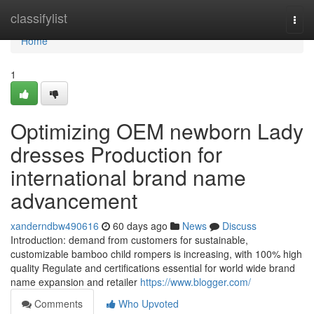
Home
classifylist
Togg
navi
Home
1
Optimizing OEM newborn Lady
dresses Production for
international brand name
advancement
xanderndbw490616
60 days ago
News
Discuss
Introduction: demand from customers for sustainable,
customizable bamboo child rompers is increasing, with 100% high
quality Regulate and certifications essential for world wide brand
name expansion and retailer
https://www.blogger.com/
Comments
Who Upvoted