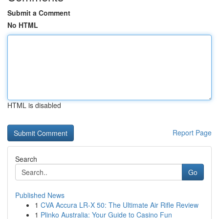
Submit a Comment
No HTML
HTML is disabled
Report Page
Search
Go
Published News
1
CVA Accura LR-X 50: The Ultimate Air Rifle Review
1
Plinko Australia: Your Guide to Casino Fun