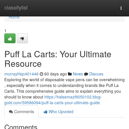
Home
classifylist
Togg
navi
Home
1
Puff La Carts: Your Ultimate
Resource
murrayhlqc401446
60 days ago
News
Discuss
Exploring the world of disposable vape pens can be overwhelming
, especially when it comes to understanding brands like Puff La
Carts. This comprehensive guide aims to explain everything you
should to know about
https://haleemazfit050102.blog-
gold.com/59586094/puff-la-carts-your-ultimate-guide
Comments
Who Upvoted
Comments