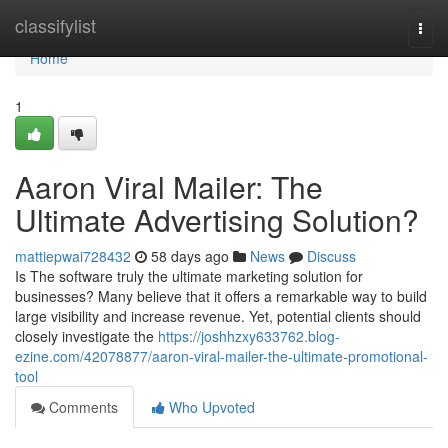
Home
classifylist
Togg
navi
Home
1
Aaron Viral Mailer: The
Ultimate Advertising Solution?
mattiepwai728432
58 days ago
News
Discuss
Is The software truly the ultimate marketing solution for
businesses? Many believe that it offers a remarkable way to build
large visibility and increase revenue. Yet, potential clients should
closely investigate the
https://joshhzxy633762.blog-
ezine.com/42078877/aaron-viral-mailer-the-ultimate-promotional-
tool
Comments
Who Upvoted