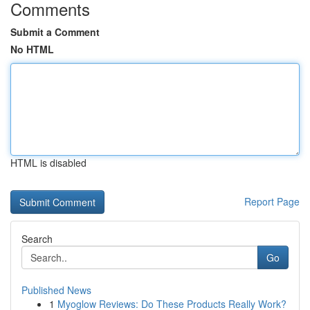
Comments
Submit a Comment
No HTML
HTML is disabled
Report Page
Search
Go
Published News
1
Myoglow Reviews: Do These Products Really Work?