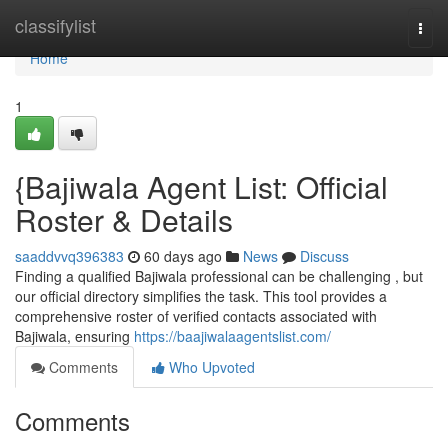
Home
classifylist
Togg
navi
Home
1
{Bajiwala Agent List: Official
Roster & Details
saaddvvq396383
60 days ago
News
Discuss
Finding a qualified Bajiwala professional can be challenging , but
our official directory simplifies the task. This tool provides a
comprehensive roster of verified contacts associated with
Bajiwala, ensuring
https://baajiwalaagentslist.com/
Comments
Who Upvoted
Comments