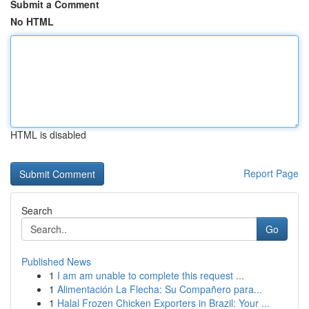
Submit a Comment
No HTML
HTML is disabled
Report Page
Search
Go
Published News
1
I am am unable to complete this request ...
1
Alimentación La Flecha: Su Compañero para...
1
Halal Frozen Chicken Exporters in Brazil: Your ...