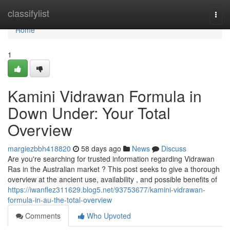
Home
classifylist
Togg
navi
Home
1
Kamini Vidrawan Formula in
Down Under: Your Total
Overview
margiezbbh418820
58 days ago
News
Discuss
Are you're searching for trusted information regarding Vidrawan
Ras in the Australian market ? This post seeks to give a thorough
overview at the ancient use, availability , and possible benefits of
https://iwanflez311629.blog5.net/93753677/kamini-vidrawan-
formula-in-au-the-total-overview
Comments
Who Upvoted