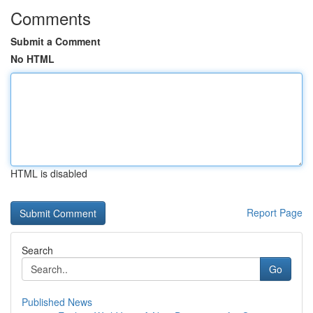
Comments
Submit a Comment
No HTML
HTML is disabled
Report Page
Search
Go
Published News