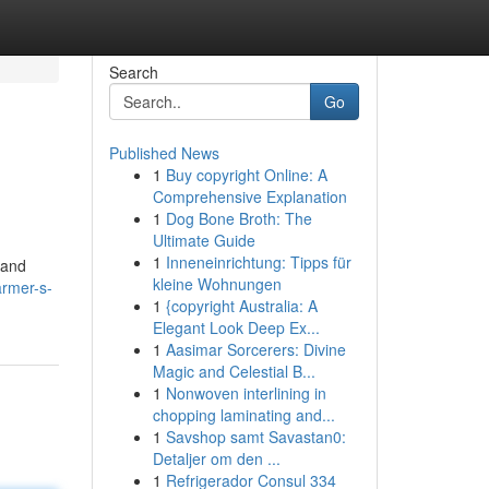
Search
Go
Published News
1
Buy copyright Online: A
Comprehensive Explanation
1
Dog Bone Broth: The
Ultimate Guide
1
Inneneinrichtung: Tipps für
 and
kleine Wohnungen
armer-s-
1
{copyright Australia: A
Elegant Look Deep Ex...
1
Aasimar Sorcerers: Divine
Magic and Celestial B...
1
Nonwoven interlining in
chopping laminating and...
1
Savshop samt Savastan0:
Detaljer om den ...
1
Refrigerador Consul 334