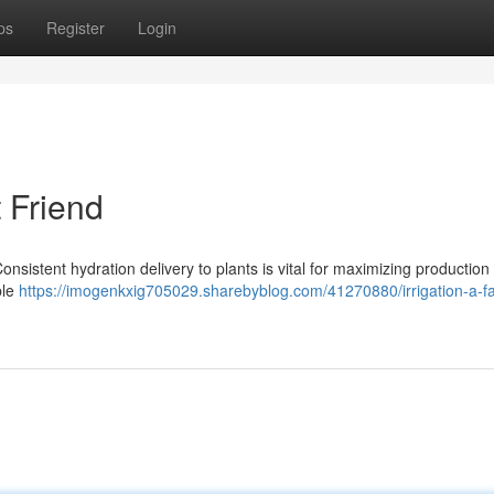
ps
Register
Login
t Friend
Consistent hydration delivery to plants is vital for maximizing production
ble
https://imogenkxig705029.sharebyblog.com/41270880/irrigation-a-f