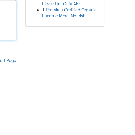
Litros: Um Guia Abr...
1
Premium Certified Organic
Lucerne Meal: Nourish...
ort Page