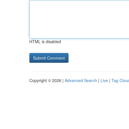
HTML is disabled
Copyright © 2026 |
Advanced Search
|
Live
|
Tag Clou