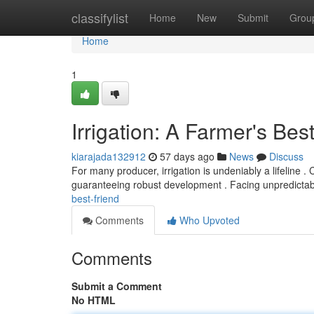
Home
classifylist
Home
New
Submit
Grou
Home
1
Irrigation: A Farmer's Bes
kiarajada132912
57 days ago
News
Discuss
For many producer, irrigation is undeniably a lifeline . 
guaranteeing robust development . Facing unpredicta
best-friend
Comments
Who Upvoted
Comments
Submit a Comment
No HTML