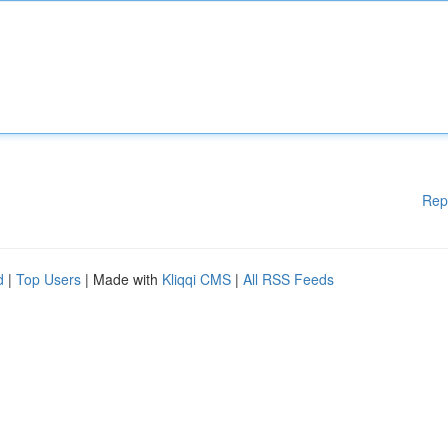
Rep
d
|
Top Users
| Made with
Kliqqi CMS
|
All RSS Feeds