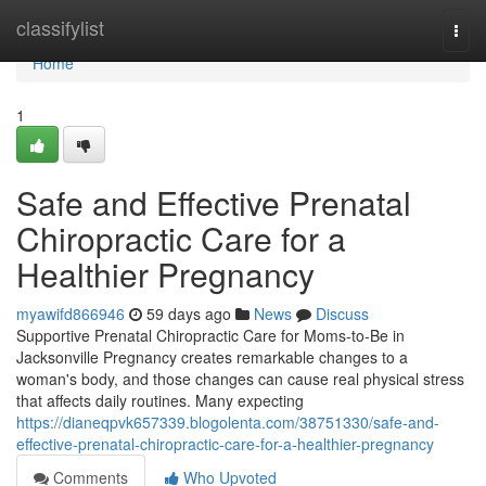
Home
classifylist
Togg
navi
Home
1
Safe and Effective Prenatal
Chiropractic Care for a
Healthier Pregnancy
myawifd866946
59 days ago
News
Discuss
Supportive Prenatal Chiropractic Care for Moms-to-Be in
Jacksonville Pregnancy creates remarkable changes to a
woman's body, and those changes can cause real physical stress
that affects daily routines. Many expecting
https://dianeqpvk657339.blogolenta.com/38751330/safe-and-
effective-prenatal-chiropractic-care-for-a-healthier-pregnancy
Comments
Who Upvoted