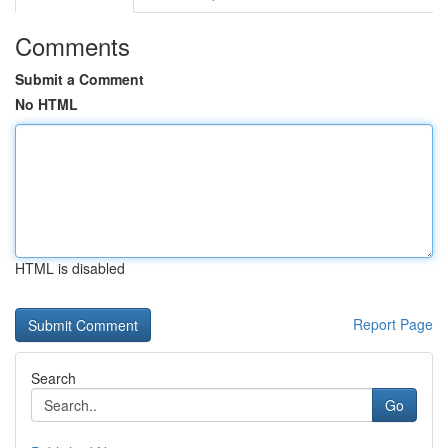
Comments
Submit a Comment
No HTML
HTML is disabled
Report Page
Search
Go